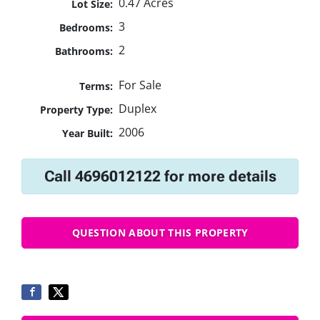
0.47 Acres
Lot Size:
3
Bedrooms:
2
Bathrooms:
For Sale
Terms:
Duplex
Property Type:
2006
Year Built:
Call 4696012122 for more details
QUESTION ABOUT THIS PROPERTY