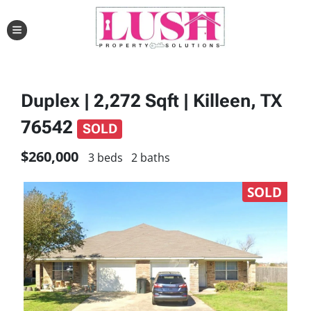
TOGGLE MENU
Duplex | 2,272 Sqft | Killeen, TX
76542
SOLD
$260,000
3 beds
2 baths
SOLD