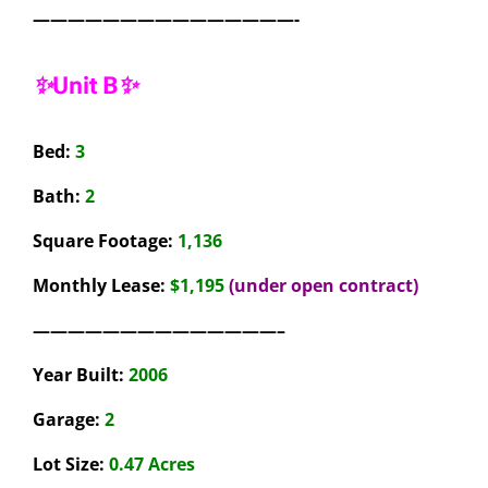
———————————————-
✨Unit B✨
Bed:
3
Bath:
2
Square Footage:
1,136
Monthly Lease:
$1,195
(under open contract)
——————————————–
Year Built:
2006
Garage:
2
Lot Size:
0.47 Acres