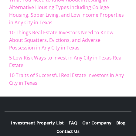
Alternative Housing Types Including College
Housing, Sober Living, and Low Income Properties
in Any City in Texas
10 Things Real Estate Investors Need to Know
About Squatters, Evictions, and Adverse
Possession in Any City in Texas
5 Low-Risk Ways to Invest in Any City in Texas Real
Estate
10 Traits of Successful Real Estate Investors in Any
City in Texas
Investment Property List
FAQ
Our Company
Blog
Contact Us