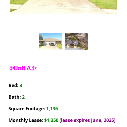
✨Unit A✨
Bed:
3
Bath:
2
Square Footage:
1,136
Monthly Lease:
$1,350
(lease expires June, 2025)