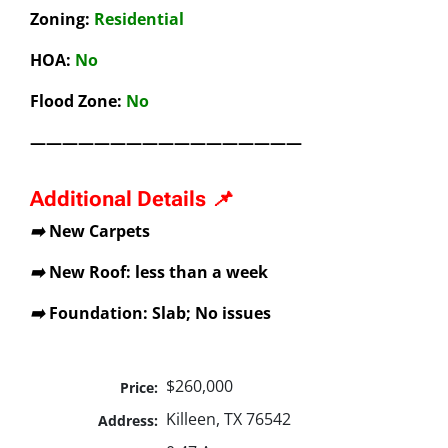
Zoning:
Residential
HOA:
No
Flood Zone:
No
—————————————————
Additional Details 📌
➡️ New Carpets
➡️ New Roof: less than a week
➡️ Foundation: Slab; No issues
$260,000
Price:
Killeen, TX 76542
Address: