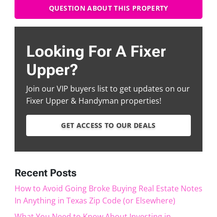
QUESTION ABOUT THIS PROPERTY
Looking For A Fixer
Upper?
Join our VIP buyers list to get updates on our
Fixer Upper & Handyman properties!
GET ACCESS TO OUR DEALS
Recent Posts
How to Avoid Going Broke Buying Real Estate Notes
In Anything in Texas Zip Code (or Elsewhere)
What You Need to Know About Investing in