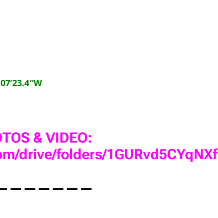
°07’23.4″W
TOS & VIDEO:
.com/drive/folders/1GURvd5CYq
———————