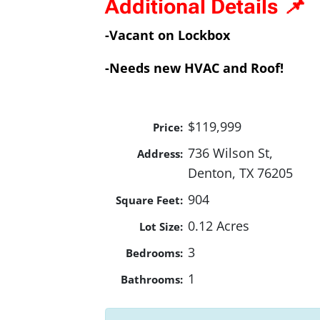
Additional Details 📌
-Vacant on Lockbox
-Needs new HVAC and Roof!
$119,999
Price:
736 Wilson St,
Address:
Denton, TX 76205
904
Square Feet:
0.12 Acres
Lot Size:
3
Bedrooms:
1
Bathrooms: