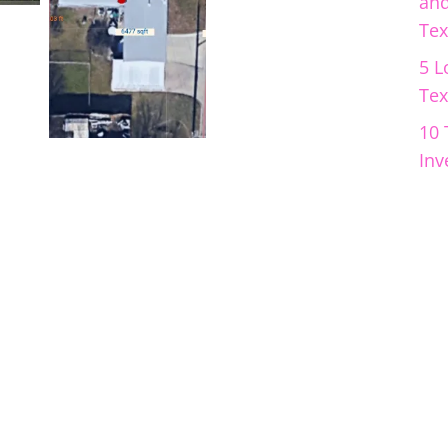
and
Tex
5 L
Tex
10 
Inv