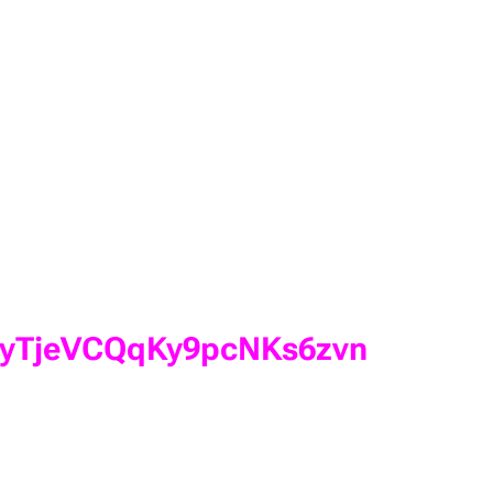
NXfyTjeVCQqKy9pcNKs6zvn