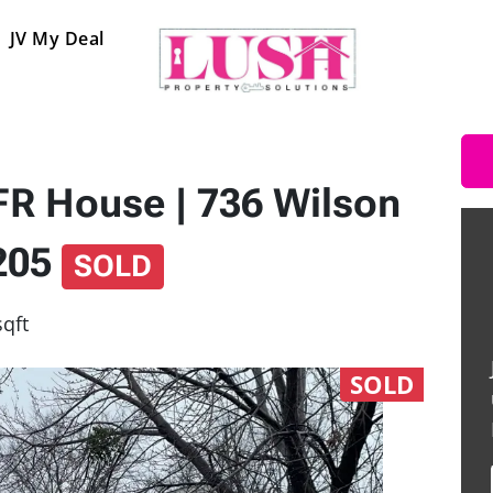
JV My Deal
SFR House | 736 Wilson
6205
SOLD
sqft
SOLD