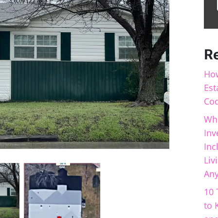
R
How
Est
Cod
Wha
Inv
Inc
Liv
Any
10 
to 