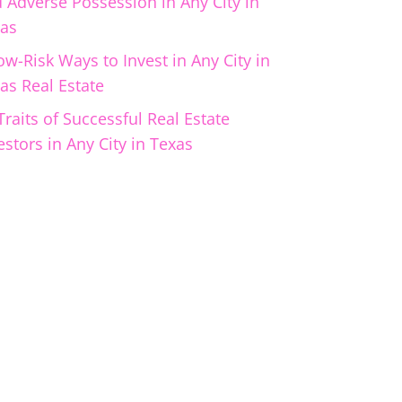
 Adverse Possession in Any City in
as
ow-Risk Ways to Invest in Any City in
as Real Estate
Traits of Successful Real Estate
estors in Any City in Texas