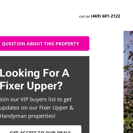
(469) 601-2122
Call Us!
QUESTION ABOUT THIS PROPERTY
Looking For A
Fixer Upper?
Join our VIP buyers list to get
updates on our Fixer Upper &
Handyman properties!
GET ACCESS TO OUR DEALS