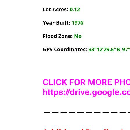
Lot Acres:
0.12
Year Built:
1976
Flood Zone:
No
GPS Coordinates:
33°12’29.6″N 97
CLICK FOR MORE PHO
https://drive.google
——————————