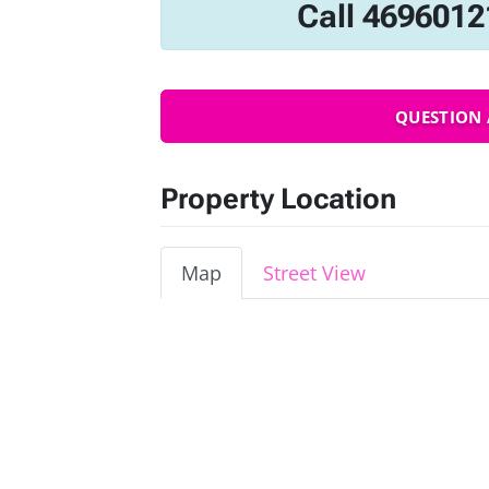
Call 4696012
QUESTION 
Property Location
Map
Street View