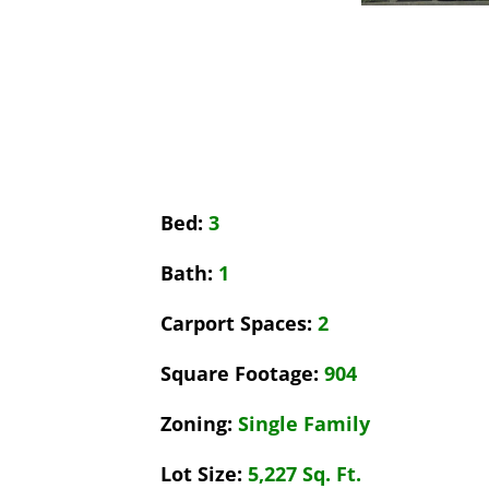
Bed:
3
Bath:
1
Carport Spaces:
2
Square Footage:
904
Zoning:
Single Family
Lot Size:
5,227 Sq. Ft.