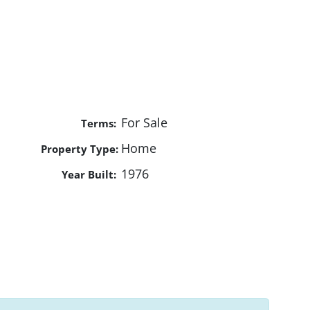
For Sale
Terms:
Home
Property Type:
1976
Year Built: