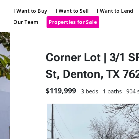
I Want to Buy
I Want to Sell
I Want to Lend
Our Team
Properties for Sale
Corner Lot | 3/1 
St, Denton, TX 7
$119,999
3 beds
1 baths
904 