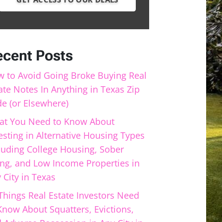
ecent Posts
 to Avoid Going Broke Buying Real
ate Notes In Anything in Texas Zip
e (or Elsewhere)
t You Need to Know About
esting in Alternative Housing Types
luding College Housing, Sober
ing, and Low Income Properties in
 City in Texas
Things Real Estate Investors Need
Know About Squatters, Evictions,