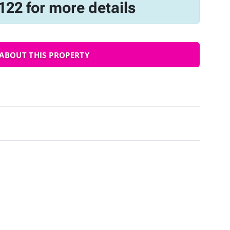
122 for more details
ABOUT THIS PROPERTY