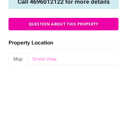
Call 4696012122 for more details
QUESTION ABOUT THIS PROPERTY
Property Location
Map
Street View