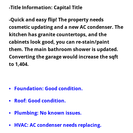
-Title Information: Capital Title
-Quick and easy flip! The property needs
cosmetic updating and a new AC condenser. The
kitchen has granite countertops, and the
cabinets look good, you can re-stain/paint
them. The main bathroom shower is updated.
Converting the garage would increase the sqft
to 1,404.
• Foundation: Good condition.
• Roof: Good condition.
• Plumbing: No known issues.
• HVAC: AC condenser needs replacing.