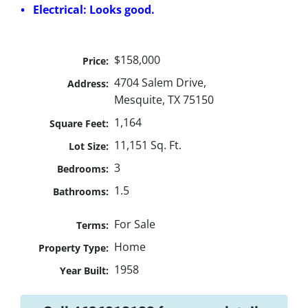
• Electrical: Looks good.
$158,000
Price:
4704 Salem Drive,
Address:
Mesquite, TX 75150
1,164
Square Feet:
11,151 Sq. Ft.
Lot Size:
3
Bedrooms:
1.5
Bathrooms:
For Sale
Terms:
Home
Property Type:
1958
Year Built: