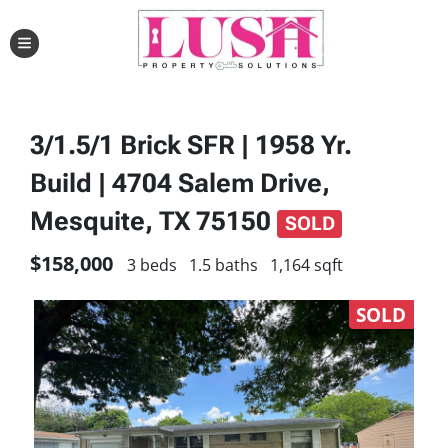
TOGGLE MENU
3/1.5/1 Brick SFR | 1958 Yr.
Build | 4704 Salem Drive,
Mesquite, TX 75150
SOLD
$158,000
3 beds
1.5 baths
1,164 sqft
SOLD