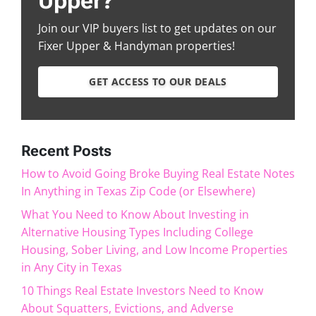
Upper?
Join our VIP buyers list to get updates on our
Fixer Upper & Handyman properties!
GET ACCESS TO OUR DEALS
Recent Posts
How to Avoid Going Broke Buying Real Estate Notes
In Anything in Texas Zip Code (or Elsewhere)
What You Need to Know About Investing in
Alternative Housing Types Including College
Housing, Sober Living, and Low Income Properties
in Any City in Texas
10 Things Real Estate Investors Need to Know
About Squatters, Evictions, and Adverse