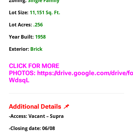
Zoning:
Single Family
Lot Size:
11,151 Sq. Ft.
Lot Acres:
.256
Year Built:
1958
Exterior:
Brick
CLICK FOR MORE
PHOTOS: https://drive.google.com/drive/
WdsqL
Additional Details 📌
-Access: Vacant – Supra
-Closing date: 06/08