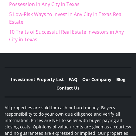
Possession in Any City in Texas
5 Low-Risk Ways to Invest in Any City in Texas Real
Estate
10 Traits of Successful Real Estate Investors in Any
City in Texas
Investment Property List
FAQ
Our Company
Blog
Contact Us
All properties are sold for cash or hard money. Buyers
responsibility to do your own due diligence and verify all
information. Prices are NET to seller with buyer paying all
closing costs. Opinions of value / rents are given as a courtesy
and no guarantees are expressed or implied. Our properties