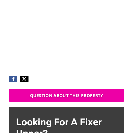
QUESTION ABOUT THIS PROPERTY
Looking For A Fixer