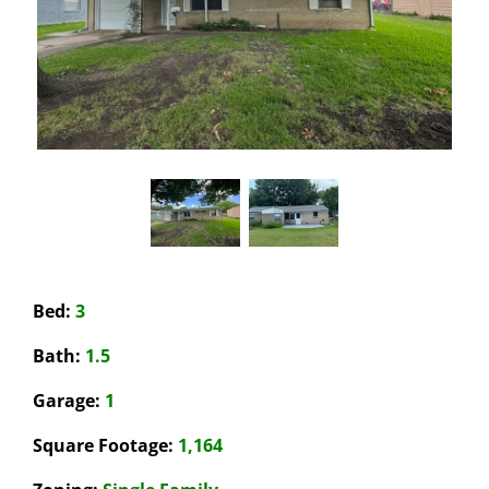
Bed:
3
Bath:
1.5
Garage
:
1
Square Footage:
1,164