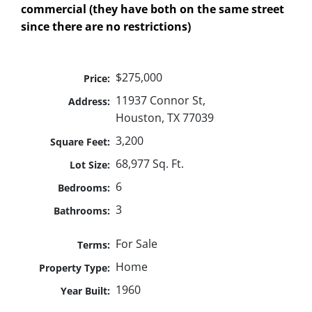
commercial (they have both on the same street
since there are no restrictions)
$275,000
Price:
11937 Connor St,
Address:
Houston, TX 77039
3,200
Square Feet:
68,977 Sq. Ft.
Lot Size:
6
Bedrooms:
3
Bathrooms:
For Sale
Terms:
Home
Property Type:
1960
Year Built: