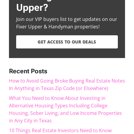
Upper?
Join our VIP buyers list to get updates on our
Fixer Upper & Handyman properties!
GET ACCESS TO OUR DEALS
Recent Posts
How to Avoid Going Broke Buying Real Estate Notes
In Anything in Texas Zip Code (or Elsewhere)
What You Need to Know About Investing in
Alternative Housing Types Including College
Housing, Sober Living, and Low Income Properties
in Any City in Texas
10 Things Real Estate Investors Need to Know