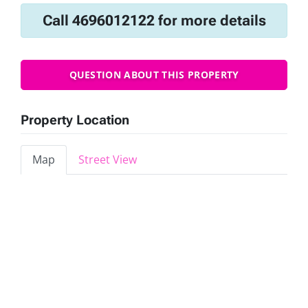
Call 4696012122 for more details
QUESTION ABOUT THIS PROPERTY
Property Location
Map
Street View