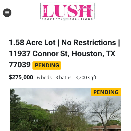
TOGGLE MENU
1.58 Acre Lot | No Restrictions |
11937 Connor St, Houston, TX
77039
PENDING
$275,000
6 beds
3 baths
3,200 sqft
PENDING