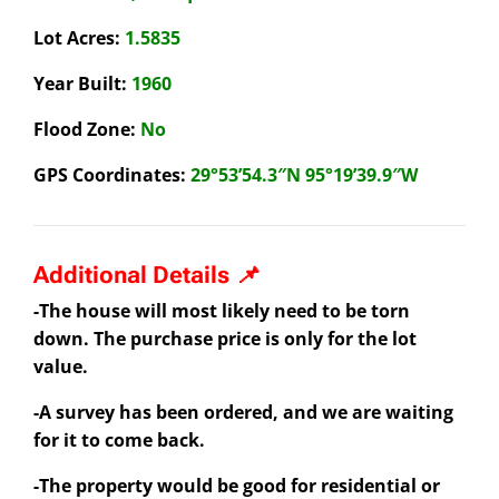
Lot Acres:
1.5835
Year Built:
1960
Flood Zone:
No
GPS Coordinates:
29°53’54.3″N 95°19’39.9″W
Additional Details 📌
-The house will most likely need to be torn
down. The purchase price is only
for the lot
value.
-A survey has been ordered, and we are waiting
for it to come back.
-The property would be good for residential or