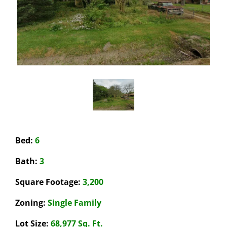
Bed:
6
Bath:
3
Square Footage:
3,200
Zoning:
Single Family
Lot Size:
68,977 Sq. Ft.