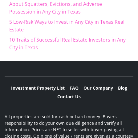
About Squatters, Evictions, and Adverse
Possession in Any City in Texas
5 Low-Risk Ways to Invest in Any City in Texas Real
Estate
10 Traits of Successful Real Estate Investors in Any
City in Texas
Investment Property List
FAQ
Our Company
Blog
Contact Us
All properties are sold for cash or hard money. Buyers
responsibility to do your own due diligence and verify all
information. Prices are NET to seller with buyer paying all
closing costs. Opinions of value / rents are given as a courtesy