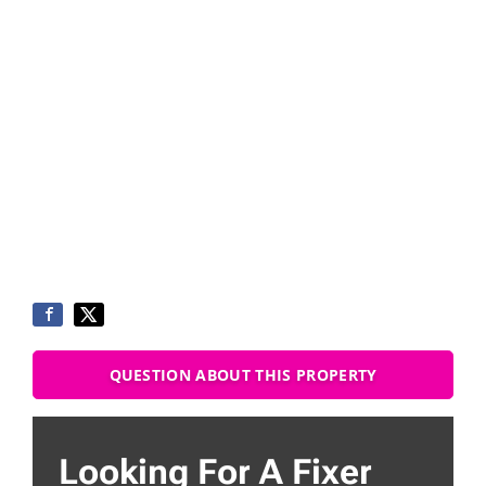
QUESTION ABOUT THIS PROPERTY
Looking For A Fixer