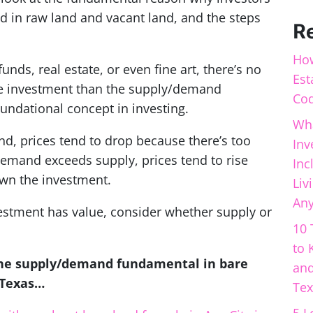
d in raw land and vacant land, and the steps
R
How
unds, real estate, or even fine art, there’s no
Est
the investment than the supply/demand
Cod
undational concept in investing
.
Wha
d, prices tend to drop because there’s too
Inv
demand exceeds supply, prices tend to rise
Inc
wn the investment.
Liv
Any
estment has value, consider whether supply or
10 
to 
the supply/demand fundamental in bare
and
s Texas…
Tex