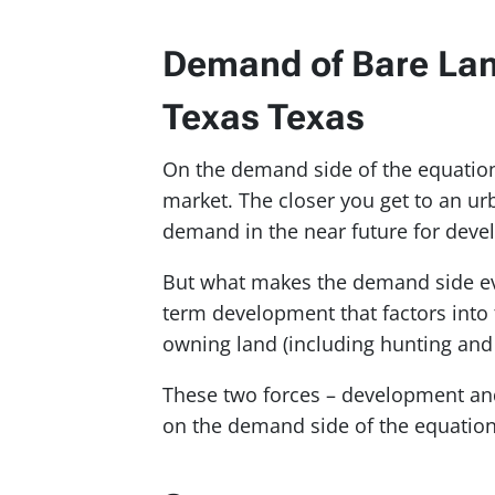
Demand of Bare Land
Texas Texas
On the demand side of the equation, 
market. The closer you get to an urb
demand in the near future for dev
But what makes the demand side even
term development that factors into 
owning land (including hunting and 
These two forces – development and
on the demand side of the equation