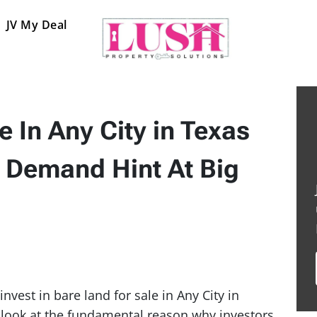
JV My Deal
e In Any City in Texas
 Demand Hint At Big
nvest in bare land for sale in Any City in
ll look at the fundamental reason why investors