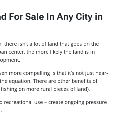
 For Sale In Any City in
there isn’t a lot of land that goes on the
an center, the more likely the land is in
elopment.
 more compelling is that it’s not just near-
the equation. There are other benefits of
fishing on more rural pieces of land).
 recreational use – create ongoing pressure
.