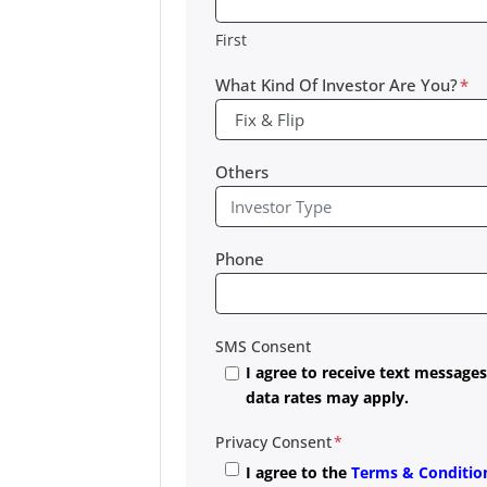
First
What Kind Of Investor Are You?
*
Others
Phone
SMS Consent
I agree to receive text messag
data rates may apply.
Privacy Consent
*
I agree to the
Terms & Conditio