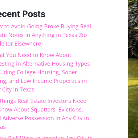
ecent Posts
 to Avoid Going Broke Buying Real
ate Notes In Anything in Texas Zip
e (or Elsewhere)
t You Need to Know About
esting in Alternative Housing Types
luding College Housing, Sober
ing, and Low Income Properties in
 City in Texas
Things Real Estate Investors Need
Know About Squatters, Evictions,
 Adverse Possession in Any City in
as