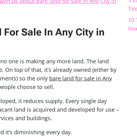
5 L
with us about bare land for sale in Any City in
Tex
10 
Inv
For Sale In Any City in
, no one is making any more land. The land
le. On top of that, it’s already owned (either by
nments) so the only
bare land for sale in Any
people choose to sell.
eloped, it reduces supply. Every single day
acant land is acquired and developed for use –
rvices and buildings.
d it’s diminishing every day.