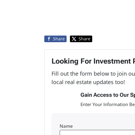
Share
Share
Looking For Investment 
Fill out the form below to join ou
local real estate updates too!
Gain Access to Our S
Enter Your Information Be
Name