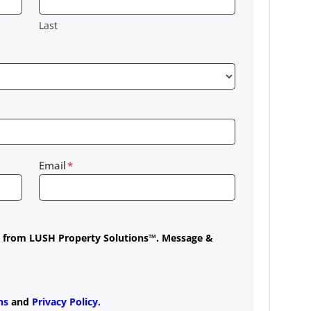
Last
Email
*
es from LUSH Property Solutions™. Message &
ns
and
Privacy Policy
.