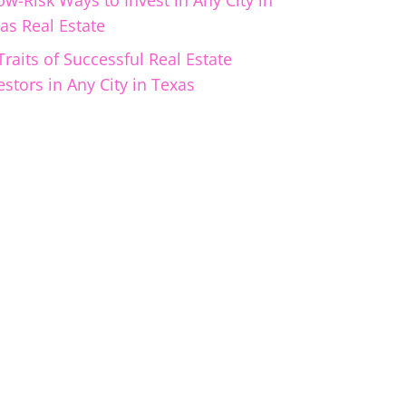
ow-Risk Ways to Invest in Any City in
as Real Estate
Traits of Successful Real Estate
estors in Any City in Texas