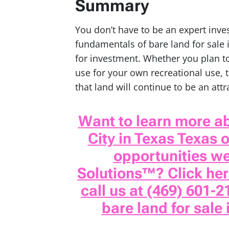
Summary
You don’t have to be an expert inv
fundamentals of bare land for sale i
for investment. Whether you plan to
use for your own recreational use,
that land will continue to be an att
Want to learn more ab
City in Texas Texas 
opportunities w
Solutions™? Click here
call us at (469) 601-2
bare land for sale 