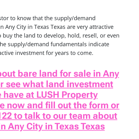
estor to know that the supply/demand
n Any City in Texas Texas are very attractive
 buy the land to develop, hold, resell, or even
 the supply/demand fundamentals indicate
ractive investment for years to come.
out bare land for sale in Any
or see what land investment
e have at LUSH Property
 now and fill out the form or
122 to talk to our team about
in Any City in Texas Texas