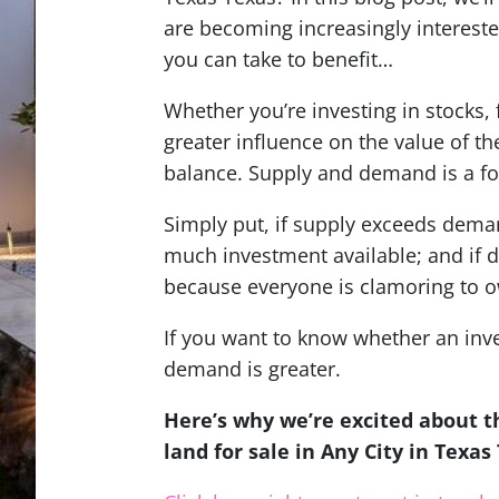
are becoming increasingly intereste
you can take to benefit…
Whether you’re investing in stocks, f
greater influence on the value of 
balance.
Supply and demand is a fo
Simply put, if supply exceeds deman
much investment available; and if 
because everyone is clamoring to o
If you want to know whether an inv
demand is greater.
Here’s why we’re excited about 
land for sale in Any City in Texa