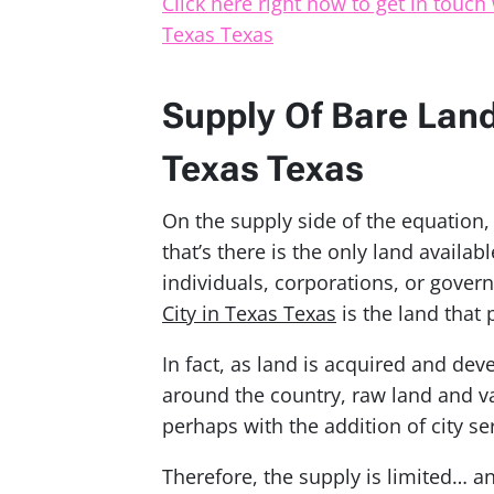
Click here right now to get in touch 
Texas Texas
Supply Of Bare Land 
Texas Texas
On the supply side of the equation
that’s there is the only land availab
individuals, corporations, or gover
City in Texas Texas
is the land that 
In fact, as land is acquired and dev
around the country, raw land and v
perhaps with the addition of city se
Therefore, the supply is limited… an