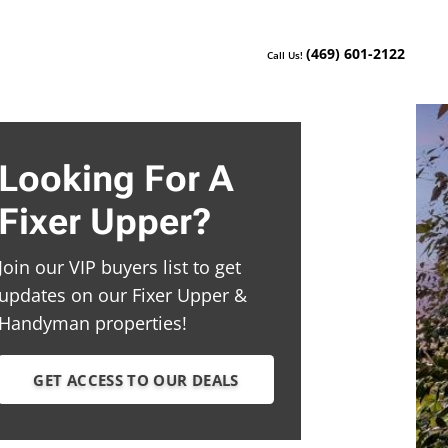
(469) 601-2122
Call Us!
Looking For A
Fixer Upper?
Join our VIP buyers list to get
updates on our Fixer Upper &
Handyman properties!
GET ACCESS TO OUR DEALS