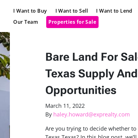
I Want to Buy
I Want to Sell
I Want to Lend
Our Team
Properties for Sale
Bare Land For Sal
Texas Supply And
Opportunities
March 11, 2022
By
haley.howard@exprealty.com
Are you trying to decide whether to i
Texas Texas? In this blog post, we’