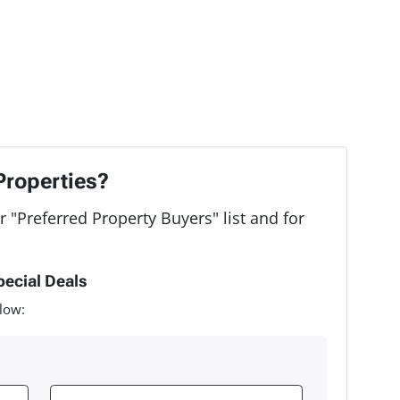
Properties?
r "Preferred Property Buyers" list and for
pecial Deals
low: